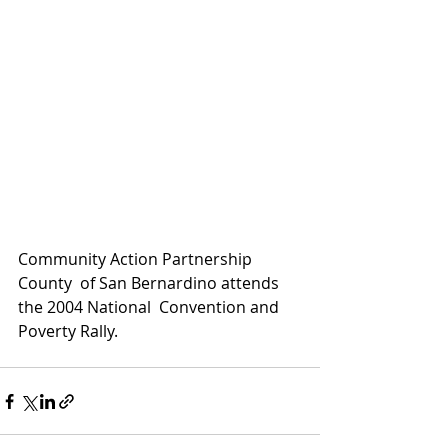
Community Action Partnership 
County  of San Bernardino attends 
the 2004 National  Convention and 
Poverty Rally.