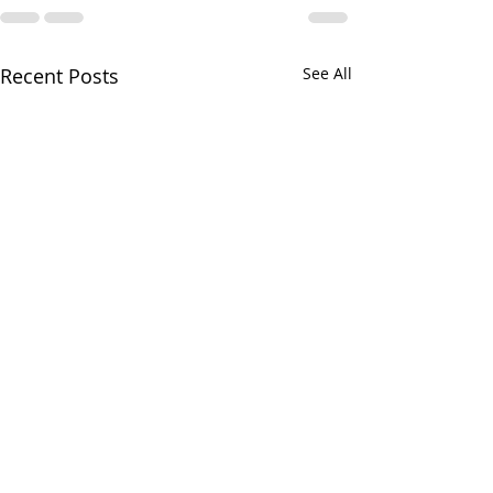
Recent Posts
See All