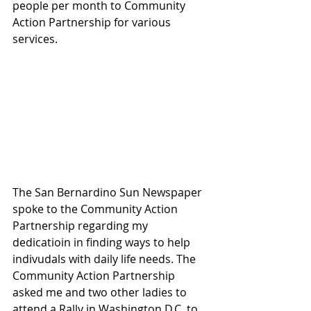
people per month to Community 
Action Partnership for various 
services.
The San Bernardino Sun Newspaper 
spoke to the Community Action 
Partnership regarding my 
dedicatioin in finding ways to help 
indivudals with daily life needs. The 
Community Action Partnership 
asked me and two other ladies to 
attend a Rally in Washington D.C. to 