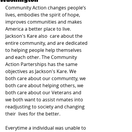
Community Action changes people’s 
lives, embodies the spirit of hope, 
improves communities and makes 
America a better place to live. 
Jackson's Kare also  care about the 
entire community, and are dedicated 
to helping people help themselves 
and each other. The Community 
Action Parterships has the same 
objectives as Jackson's Kare. We 
both care about our communtty, we 
both care about helping others, we 
both care about our Veterans and 
we both want to assist nmates into 
readjusting to society and changing 
their  lives for the better. 
Everytime a individual was unable to 