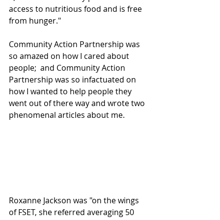
access to nutritious food and is free 
from hunger." 
Community Action Partnership was 
so amazed on how I cared about 
people;  and Community Action 
Partnership was so infactuated on 
how I wanted to help people they 
went out of there way and wrote two 
phenomenal articles about me.
Roxanne Jackson was "on the wings 
of FSET, she referred averaging 50 