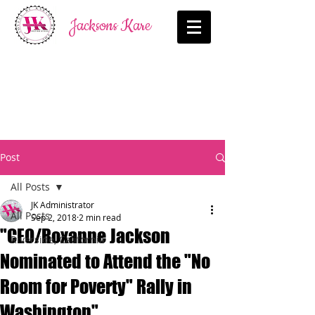
Jacksons Kare
Post
All Posts
JK Administrator
All Posts
Sep 2, 2018
2 min read
"CEO/Roxanne Jackson
Riverside, California
Nominated to Attend the "No
Room for Poverty" Rally in
Washington"