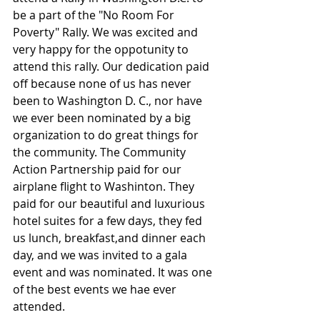
be a part of the "No Room For 
Poverty" Rally. We was excited and 
very happy for the oppotunity to 
attend this rally. Our dedication paid 
off because none of us has never 
been to Washington D. C., nor have 
we ever been nominated by a big 
organization to do great things for 
the community. The Community 
Action Partnership paid for our 
airplane flight to Washinton. They 
paid for our beautiful and luxurious 
hotel suites for a few days, they fed 
us lunch, breakfast,and dinner each 
day, and we was invited to a gala 
event and was nominated. It was one 
of the best events we hae ever 
attended.