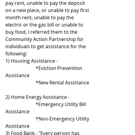
pay rent, unable to pay the deposit 
on a new place, or unable to pay first 
month rent, unable to pay the 
electric or the gas bill or unable to 
buy food, I referred them to the  
Community Action Partnership for 
individuals to get assistance for the 
following:
1) Housing Assistance - 
                         *Eviction Prevention 
Assistance
                         *New Rental Assistance 
2) Home Energy Assistance -  
                         *Emergency Utility Bill 
Assistance
                         *Non-Emergency Utility 
Assistance                       
3) Food Bank - "Every person has 