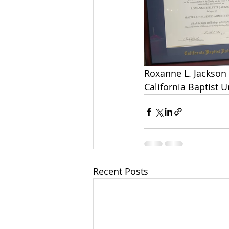
Roxanne L. Jackson 
California Baptist U
Recent Posts