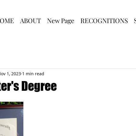
OME
ABOUT
New Page
RECOGNITIONS
ov 1, 2023
1 min read
er's Degree