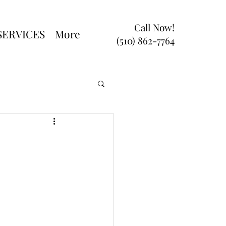
Call Now!
SERVICES
More
(510) 862-7764