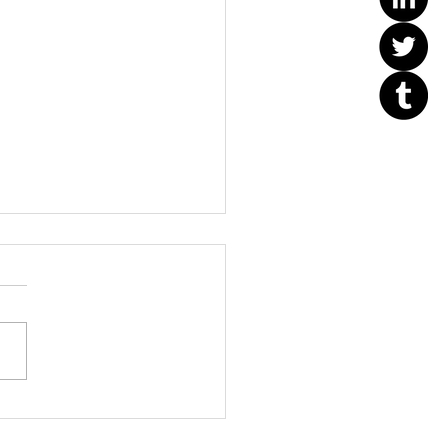
Orange County Better
ess Bureau Ethics Torch