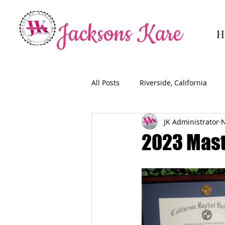
Jacksons Kare
H
All Posts
Riverside, California
JK Administrator
N
2023 Mast