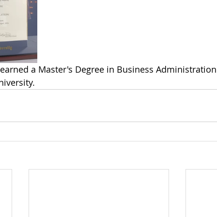
earned a Master's Degree in Business Administration
niversity.