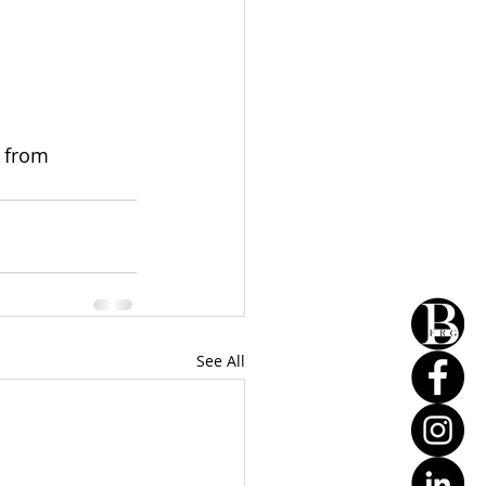
 from 
See All