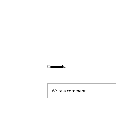
Comments
Write a comment...
Grateful to the Better Business
Bureau Organization