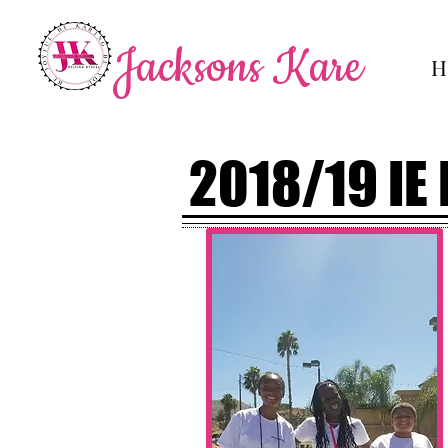
Jacksons Kare
H
2018/19 IE