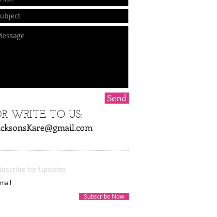
Send
R WRITE TO US:
acksonsKare@gmail.com
ubscribe for Updates
Subscribe Now