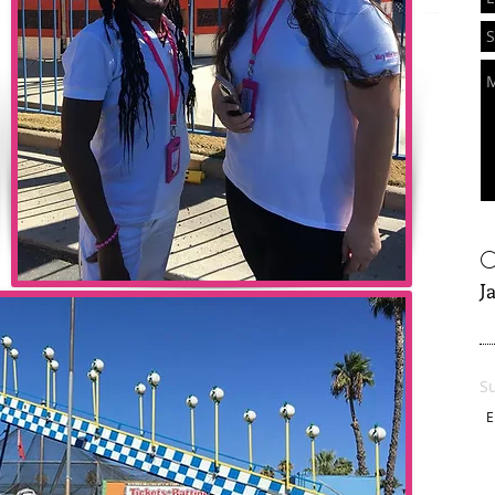
O
J
S