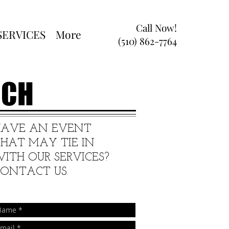
Call Now!
SERVICES
More
(510) 862-7764
RCH
HAVE AN EVENT
HAT MAY TIE IN
ITH OUR SERVICES?
ONTACT US.