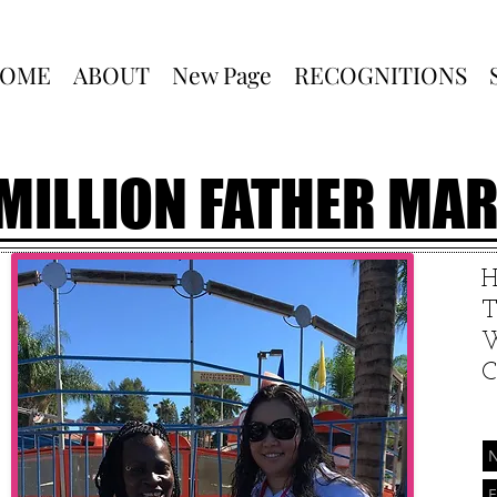
OME
ABOUT
New Page
RECOGNITIONS
 MILLION FATHER MA
T
W
C