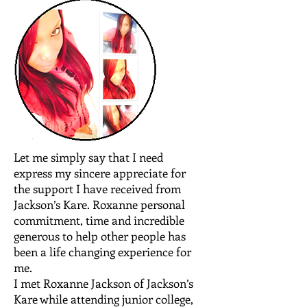
Let me simply say that I need
express my sincere appreciate for
the support I have received from
Jackson’s Kare. Roxanne personal
commitment, time and incredible
generous to help other people has
been a life changing experience for
me.
I met Roxanne Jackson of Jackson’s
Kare while attending junior college,