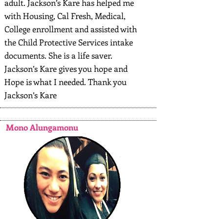
adult. Jackson’s Kare has helped me
with Housing, Cal Fresh, Medical,
College enrollment and assisted with
the Child Protective Services intake
documents. She is a life saver.
Jackson’s Kare gives you hope and
Hope is what I needed. Thank you
Jackson’s Kare
Mono Alungamonu