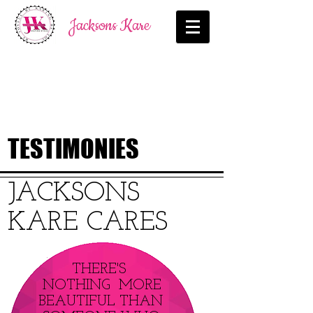
Jacksons Kare
TESTIMONIES
JACKSONS
KARE CARES
THERE'S
NOTHING MORE
BEAUTIFUL THAN