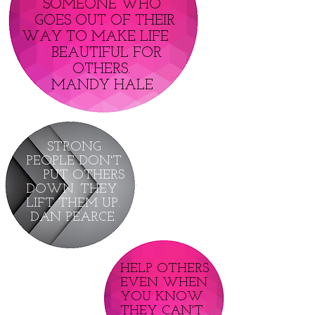
SOMEONE WHO
GOES OUT OF THEIR
WAY TO MAKE LIFE
BEAUTIFUL FOR
OTHERS.
MANDY HALE
STRONG
PEOPLE DON'T
PUT OTHERS
DOWN. THEY
LIFT THEM UP.
DAN PEARCE.
HELP OTHERS
EVEN WHEN
YOU KNOW
THEY CAN'T