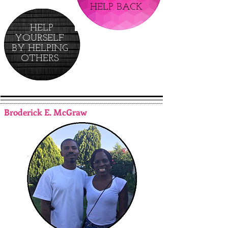
HELP BACK
HELP
YOURSELF
BY HELPING
OTHERS
Broderick E. McGraw