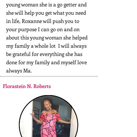
young woman she is a go getter and
she will help you get what you need
in life, Roxanne will push you to
your purpose I can go on and on
about this young woman she helped
my family a whole lot I will always
be grateful for everything she has
done for my family and myself love
always Ma.
Florastein N. Roberts