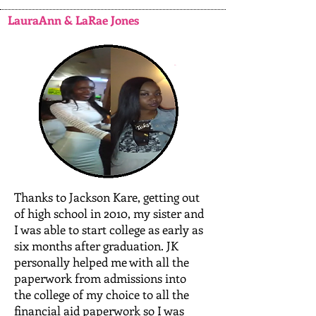
LauraAnn & LaRae Jones
Thanks to Jackson Kare, getting out
of high school in 2010, my sister and
I was able to start college as early as
six months after graduation. JK
personally helped me with all the
paperwork from admissions into
the college of my choice to all the
financial aid paperwork so I was