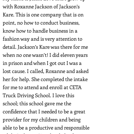
with Roxanne Jackson of Jackson’s
Kare. This is one company that is on
point, no how to conduct business,
know how to handle business in a
fashion way and is very attention to
detail. Jackson’s Kare was there for me
when no one wasn’t! I did eleven years
in prison and when I got out I was a
lost cause. I called, Roxanne and asked
her for help. She completed the intake
for me to attend and enroll at CETA
Truck Driving School. I love this
school; this school gave me the
confidence that I needed to be a great
provider for my children and being
able to be a productive and responsible