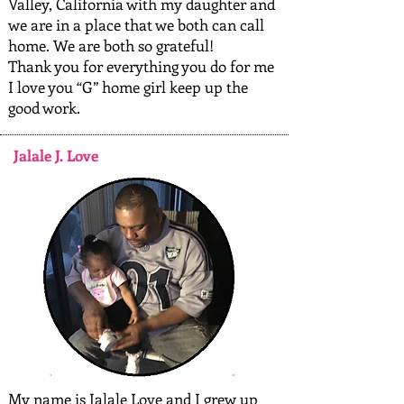
Valley, California with my daughter and
we are in a place that we both can call
home. We are both so grateful!
Thank you for everything you do for me
I love you “G” home girl keep up the
good work.
Jalale J. Love
My name is Jalale Love and I grew up