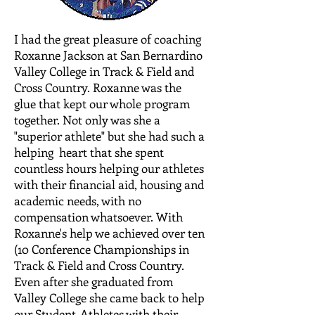
I had the great pleasure of coaching
Roxanne Jackson at San Bernardino
Valley College in Track & Field and
Cross Country. Roxanne was the
glue that kept our whole program
together. Not only was she a
"superior athlete" but she had such a
helping heart that she spent
countless hours helping our athletes
with their financial aid, housing and
academic needs, with no
compensation whatsoever. With
Roxanne's help we achieved over ten
(10 Conference Championships in
Track & Field and Cross Country.
Even after she graduated from
Valley College she came back to help
our Student-Athletes with their