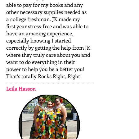
able to pay for my books and any
other necessary supplies needed as
a college freshman. JK made my
first year stress-free and was able to
have an amazing experience,
especially knowing I started
correctly by getting the help from JK
where they truly care about you and
want to do everything in their
power to help you be a better you!
That’s totally Rocks Right, Right!
Leila Hasson