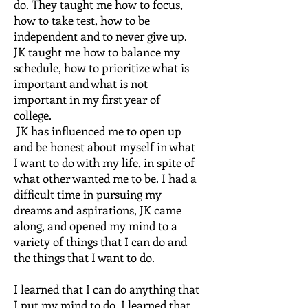
do. They taught me how to focus,
how to take test, how to be
independent and to never give up.
JK taught me how to balance my
schedule, how to prioritize what is
important and what is not
important in my first year of
college.
JK has influenced me to open up
and be honest about myself in what
I want to do with my life, in spite of
what other wanted me to be. I had a
difficult time in pursuing my
dreams and aspirations, JK came
along, and opened my mind to a
variety of things that I can do and
the things that I want to do.
I learned that I can do anything that
I put my mind to do. I learned that