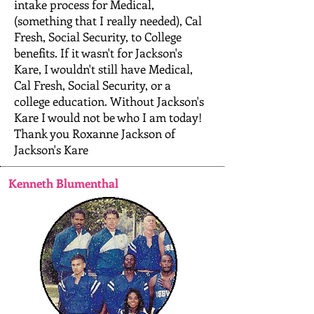
intake process for Medical,
(something that I really needed), Cal
Fresh, Social Security, to College
benefits. If it wasn't for Jackson's
Kare, I wouldn't still have Medical,
Cal Fresh, Social Security, or a
college education. Without Jackson's
Kare I would not be who I am today!
Thank you Roxanne Jackson of
Jackson's Kare
Kenneth Blumenthal