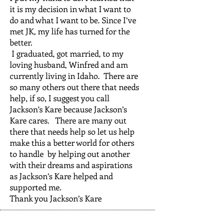
it is my decision in what I want to
do and what I want to be. Since I’ve
met JK, my life has turned for the
better.
I graduated, got married, to my
loving husband, Winfred and am
currently living in Idaho. There are
so many others out there that needs
help, if so, I suggest you call
Jackson’s Kare because Jackson’s
Kare cares. There are many out
there that needs help so let us help
make this a better world for others
to handle by helping out another
with their dreams and aspirations
as Jackson’s Kare helped and
supported me.
Thank you Jackson’s Kare