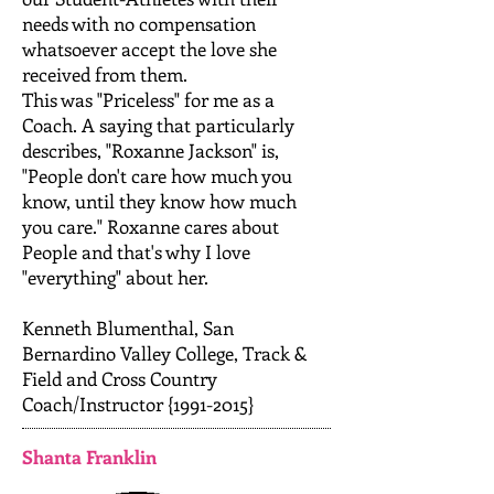
needs with no compensation
whatsoever accept the love she
received from them.
This was "Priceless" for me as a
Coach. A saying that particularly
describes, "Roxanne Jackson" is,
"People don't care how much you
know, until they know how much
you care." Roxanne cares about
People and that's why I love
"everything" about her.
Kenneth Blumenthal, San
Bernardino Valley College, Track &
Field and Cross Country
Coach/Instructor {1991-2015}
Shanta Franklin