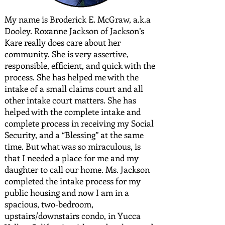
My name is Broderick E. McGraw, a.k.a
Dooley. Roxanne Jackson of Jackson’s
Kare really does care about her
community. She is very assertive,
responsible, efficient, and quick with the
process. She has helped me with the
intake of a small claims court and all
other intake court matters. She has
helped with the complete intake and
complete process in receiving my Social
Security, and a “Blessing” at the same
time. But what was so miraculous, is
that I needed a place for me and my
daughter to call our home. Ms. Jackson
completed the intake process for my
public housing and now I am in a
spacious, two-bedroom,
upstairs/downstairs condo, in Yucca