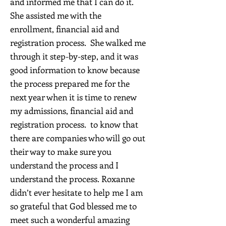
and informed me that I can do it.
She assisted me with the
enrollment, financial aid and
registration process. She walked me
through it step-by-step, and it was
good information to know because
the process prepared me for the
next year when it is time to renew
my admissions, financial aid and
registration process. to know that
there are companies who will go out
their way to make sure you
understand the process and I
understand the process. Roxanne
didn’t ever hesitate to help me I am
so grateful that God blessed me to
meet such a wonderful amazing