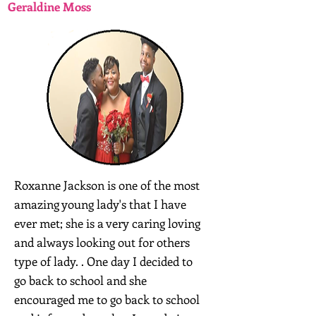
Geraldine Moss
Roxanne Jackson is one of the most
amazing young lady's that I have
ever met; she is a very caring loving
and always looking out for others
type of lady. . One day I decided to
go back to school and she
encouraged me to go back to school