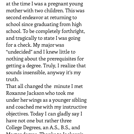
at the time I was a pregnant young
mother with two children. This was
second endeavor at returning to
school since graduating from high
school. To be completely forthright,
and tragically to state I was going
for a check. My major was
“undecided” and I knew little to
nothing about the prerequisites for
getting a degree. Truly, I realize that
sounds insensible, anyway it’s my
truth.
That all changed the minute I met
Roxanne Jackson who took me
under her wings as a younger sibling
and coached me with my instructive
objectives. Today I can gladly say I
have not one but rather three
College Degrees, an A.S., B.S., and