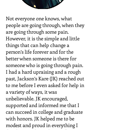
Not everyone one knows, what
people are going through, when they
are going through some pain.
However, it is the simple and little
things that can help change a
person’s life forever and for the
better when someone is there for
someone who is going through pain.
I had a hard upraising and a rough
past, Jackson’s Kare (JK) reached out
to me before I even asked for help in
a variety of ways, it was
unbelievable. JK encouraged,
supported and informed me that I
can succeed in college and graduate
with honors. JK helped me to be
modest and proud in everything I