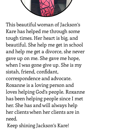
This beautiful woman of Jackson’s
Kare has helped me through some
tough times. Her heart is big, and
beautiful. She help me get in school
and help me get a divorce, she never
gave up on me. She gave me hope,
when I was gone give up. She is my
sistah, friend, confidant,
correspondence and advocate.
Roxanne is a loving person and
loves helping God’s people. Roxanne
has been helping people since I met
her. She has and will always help
her clients when her clients are in
need.
Keep shining Jackson’s Kare!