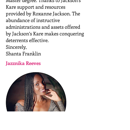
Master degree. Thanks to Jackson’s
Kare support and resources
provided by Roxanne Jackson. The
abundance of instructive
administrations and assets offered
by Jackson’s Kare makes conquering
deterrents effective.
Sincerely,
Shanta Franklin
Jazznika Reeves