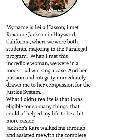
My name is Leila Hasson; I met
Roxanne Jackson in Hayward,
California, where we were both
students, majoring in the Paralegal
program. When I met this
incredible woman, we were in a
mock trial working a case. And her
passion and integrity immediately
drawn me to her compassion for the
Justice System.
What I didn't realize is that I was
eligible for so many things, that
could of helped my life to be a bit
more easier.
Jackson's Kare walked me through
and assisted me with the complete