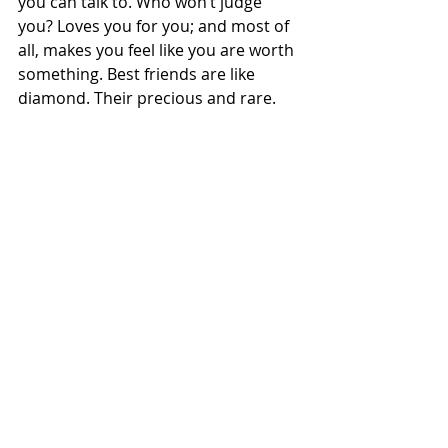
you can talk to. Who won’t judge 
you? Loves you for you; and most of 
all, makes you feel like you are worth 
something. Best friends are like 
diamond. Their precious and rare. 