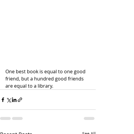
One best book is equal to one good 
friend, but a hundred good friends 
are equal to a library.
See All