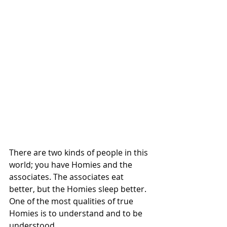
There are two kinds of people in this 
world; you have Homies and the 
associates. The associates eat 
better, but the Homies sleep better. 
One of the most qualities of true 
Homies is to understand and to be 
understood. 