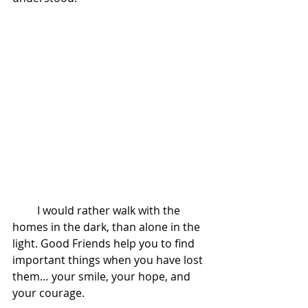
         I would rather walk with the 
homes in the dark, than alone in the 
light. Good Friends help you to find 
important things when you have lost 
them… your smile, your hope, and 
your courage. 