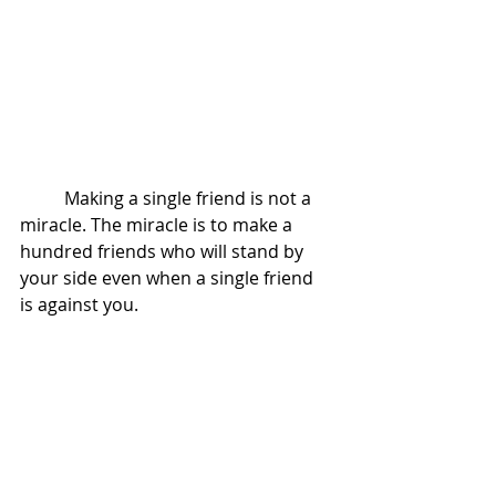
          Making a single friend is not a 
miracle. The miracle is to make a 
hundred friends who will stand by 
your side even when a single friend 
is against you. 