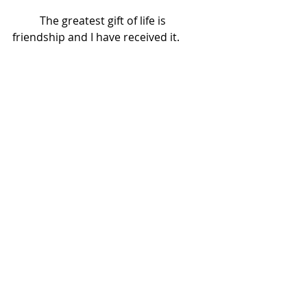
          The greatest gift of life is 
friendship and I have received it. 