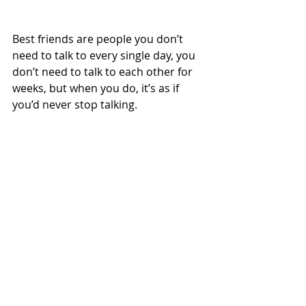
Best friends are people you don’t 
need to talk to every single day, you 
don’t need to talk to each other for 
weeks, but when you do, it’s as if 
you’d never stop talking. 