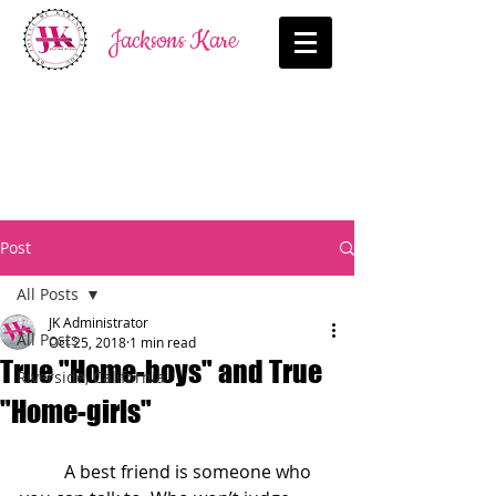
Jacksons Kare
Post
All Posts
JK Administrator
All Posts
Oct 25, 2018
1 min read
True "Home-boys" and True
Riverside, California
"Home-girls"
          A best friend is someone who 