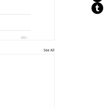
See All