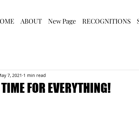
OME
ABOUT
New Page
RECOGNITIONS
ay 7, 2021
1 min read
A TIME FOR EVERYTHING!