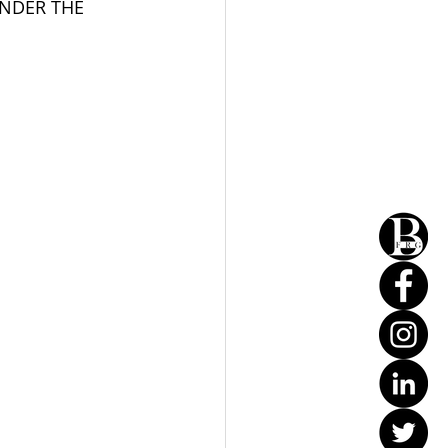
UNDER THE 