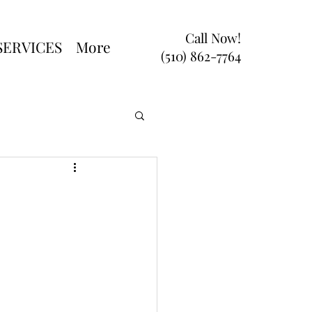
Call Now!
SERVICES
More
(510) 862-7764