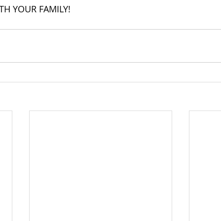
TH YOUR FAMILY!