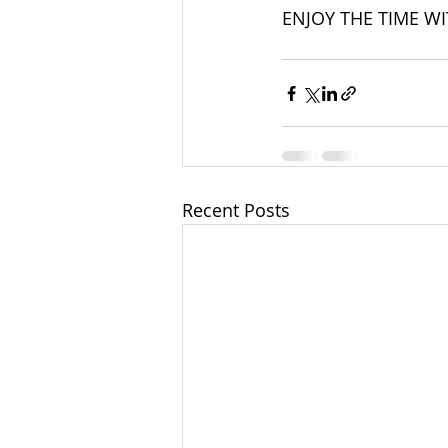
ENJOY THE TIME WI
Recent Posts