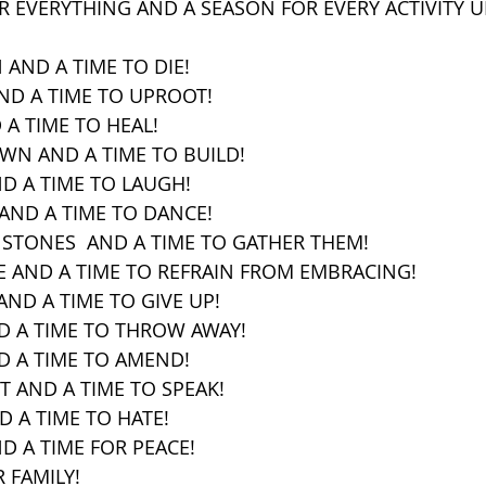
OR EVERYTHING AND A SEASON FOR EVERY ACTIVITY 
 AND A TIME TO DIE!
AND A TIME TO UPROOT!
 A TIME TO HEAL!
OWN AND A TIME TO BUILD!
ND A TIME TO LAUGH!
AND A TIME TO DANCE!
 STONES  AND A TIME TO GATHER THEM!
E AND A TIME TO REFRAIN FROM EMBRACING!
AND A TIME TO GIVE UP!
ND A TIME TO THROW AWAY!
D A TIME TO AMEND!
NT AND A TIME TO SPEAK!
D A TIME TO HATE!
D A TIME FOR PEACE!
 FAMILY! 