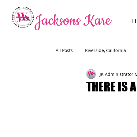
Jacksons Kare
H
All Posts
Riverside, California
JK Administrator
M
THERE IS 