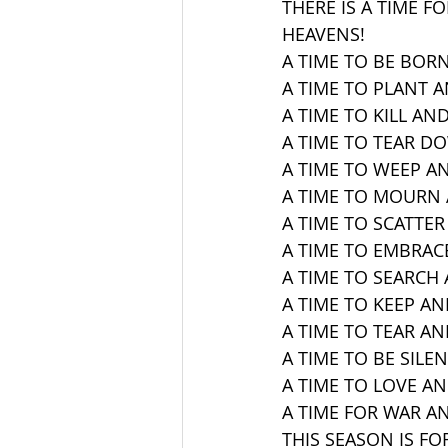
THERE IS A TIME F
HEAVENS!
A TIME TO BE BORN
A TIME TO PLANT 
A TIME TO KILL AND
A TIME TO TEAR D
A TIME TO WEEP A
A TIME TO MOURN 
A TIME TO SCATTER
A TIME TO EMBRAC
A TIME TO SEARCH 
A TIME TO KEEP A
A TIME TO TEAR AN
A TIME TO BE SILE
A TIME TO LOVE AN
A TIME FOR WAR AN
THIS SEASON IS FOR