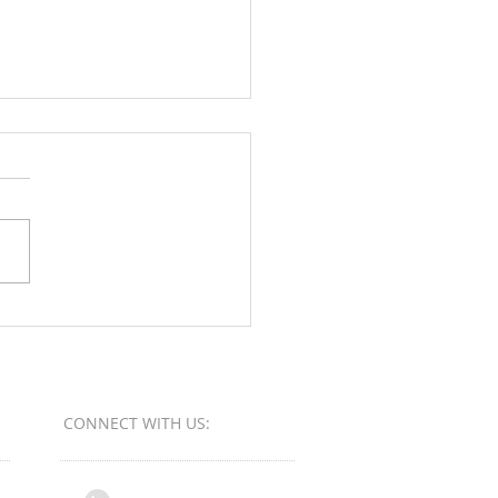
Orange County Better
ess Bureau Ethics Torch
s - Winner
CONNECT​
WITH US:​​