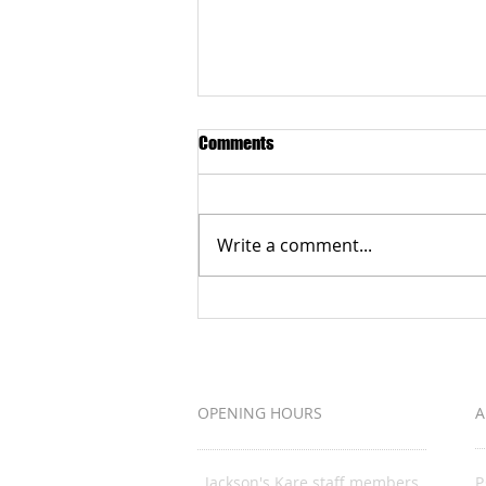
Comments
Write a comment...
Grateful to the Better Business
Bureau Organization
OPENING HOURS
A
Jackson's Kare staff members
P