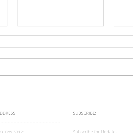
Loud & Meek
2025 
Busin
Award
DDRESS
SUBSCRIBE:​​
Subscribe for Updates
.O. Box 53121