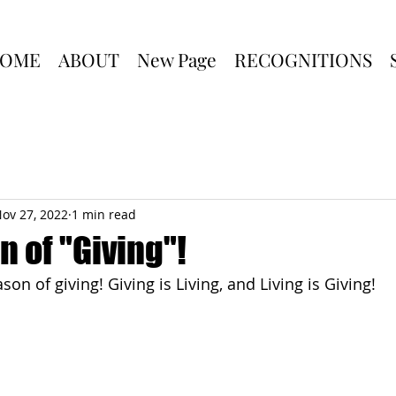
OME
ABOUT
New Page
RECOGNITIONS
ov 27, 2022
1 min read
 of "Giving"!
son of giving! Giving is Living, and Living is Giving!