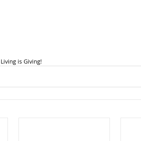
Living is Giving!