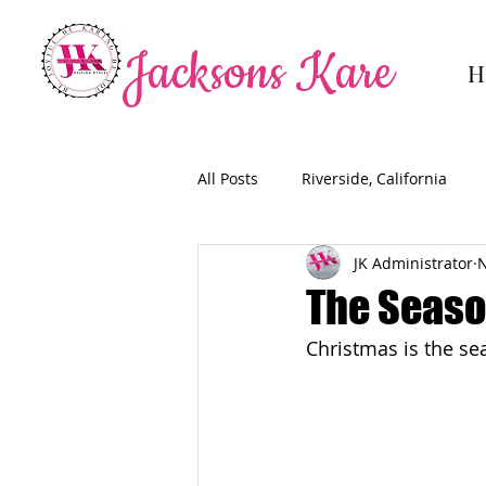
Jacksons Kare
H
All Posts
Riverside, California
JK Administrator
N
The Season
Christmas is the sea