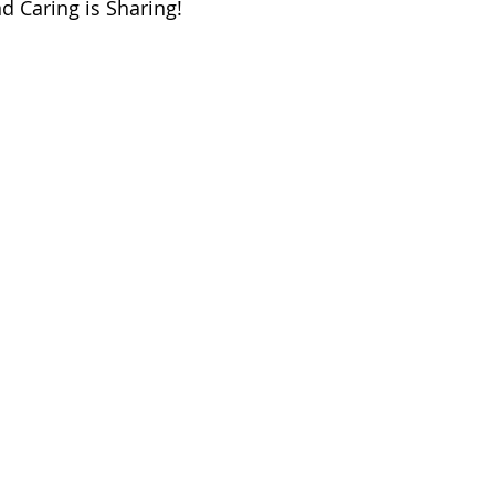
d Caring is Sharing!