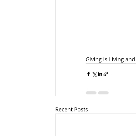
Giving is Living and 
Recent Posts