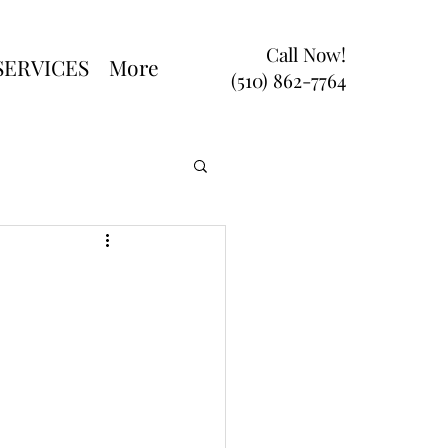
Call Now!
SERVICES
More
(510) 862-7764