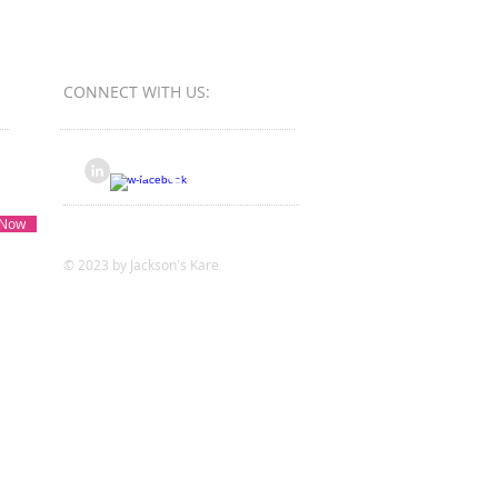
ess Bureau Ethics Torch
s - Winner
CONNECT​
WITH US:​​
 Now
© 2023 by Jackson's Kare