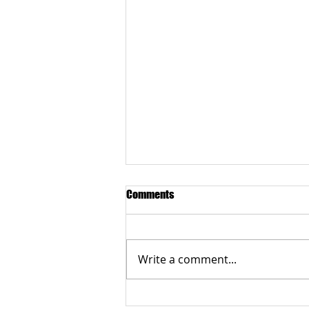
Comments
Write a comment...
Grateful to the Better Business