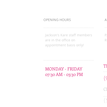
Bureau Organization
OPENING HOURS
A
Jackson's Kare staff members
P
are in the office on
R
appointment basis only!
J
T
MONDAY - FRIDAY
07:30 AM - 03:30 PM
(
C
(