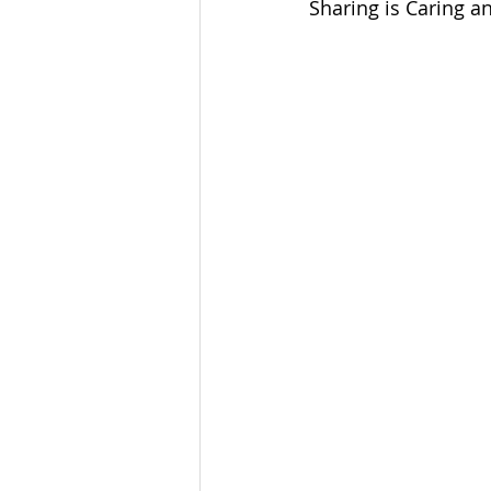
Sharing is Caring an