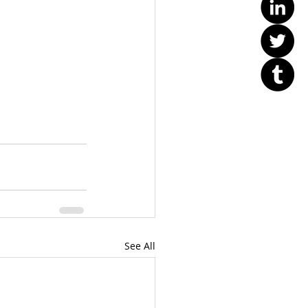
See All