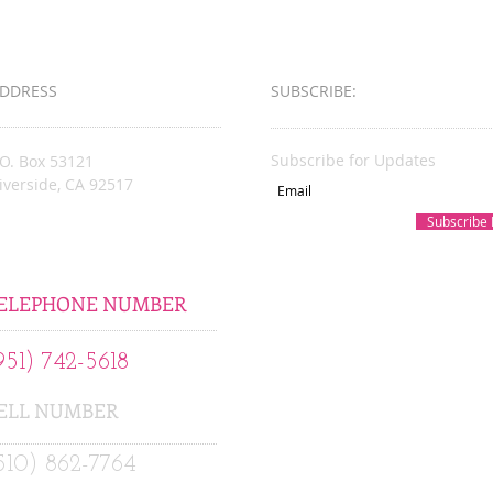
Busin
Award
DDRESS
SUBSCRIBE:​​
Subscribe for Updates
.O. Box 53121
iverside, CA 92517
Subscribe
acksonsKare@gmail.com
ELEPHONE NUMBER
951) 742-5618
ELL NUMBER
510) 862-7764