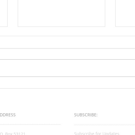
Loud & Meek
2025 
Busin
Award
DDRESS
SUBSCRIBE:​​
Subscribe for Updates
.O. Box 53121