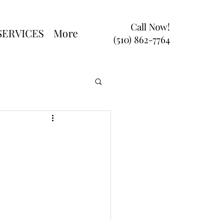
Call Now!
SERVICES
More
(510) 862-7764