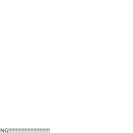
!!!!!!!!!!!!!!!!!!!!!!!!!