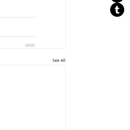
See All