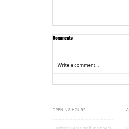
Comments
Write a comment...
Grateful to the Better Business
Bureau Organization
OPENING HOURS
A
Jackson's Kare staff members
P