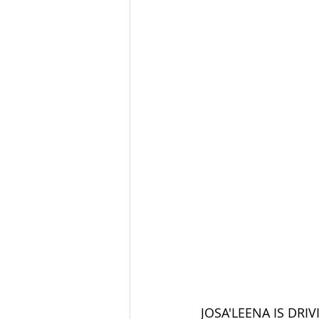
JOSA'LEENA IS DRIVING!!!