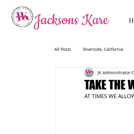
Jacksons Kare
H
All Posts
Riverside, California
JK Administrator
O
TAKE THE 
AT TIMES WE ALLO