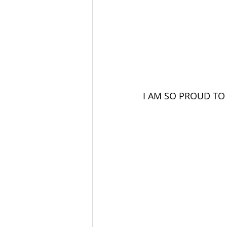
I AM SO PROUD TO 