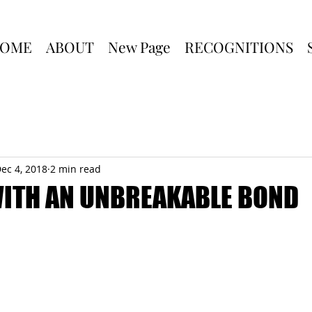
OME
ABOUT
New Page
RECOGNITIONS
ec 4, 2018
2 min read
WITH AN UNBREAKABLE BOND