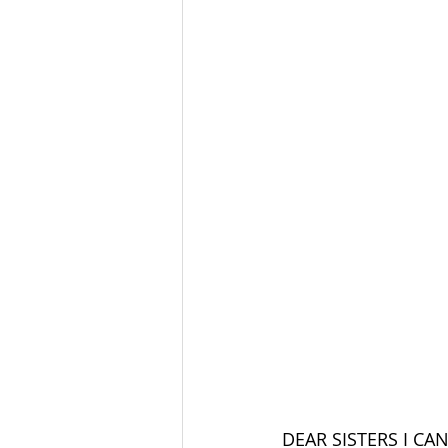
DEAR SISTERS I CA