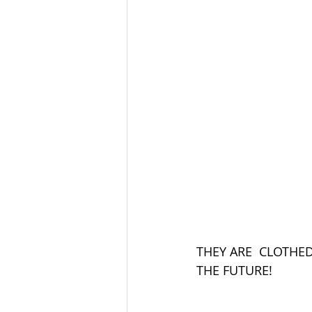
THEY ARE  CLOTHE
THE FUTURE!