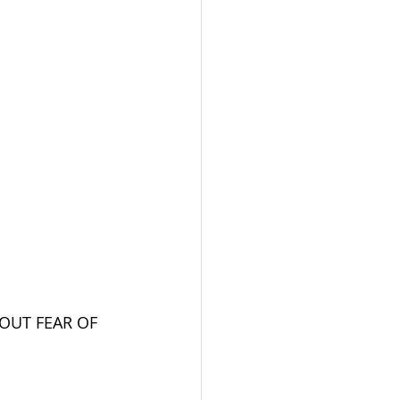
OUT FEAR OF 