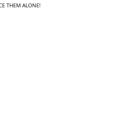
CE THEM ALONE!