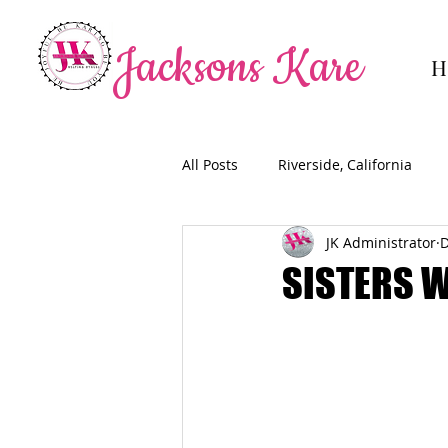
Jacksons Kare
H
All Posts
Riverside, California
JK Administrator
D
SISTERS 