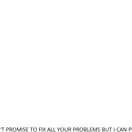
N'T PROMISE TO FIX ALL YOUR PROBLEMS BUT I CAN 