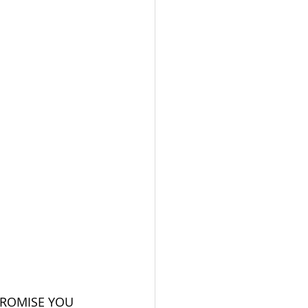
PROMISE YOU 