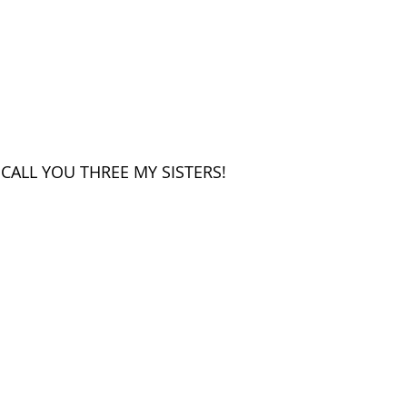
CALL YOU THREE MY SISTERS!