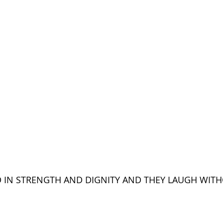
D IN STRENGTH AND DIGNITY AND THEY LAUGH WITH