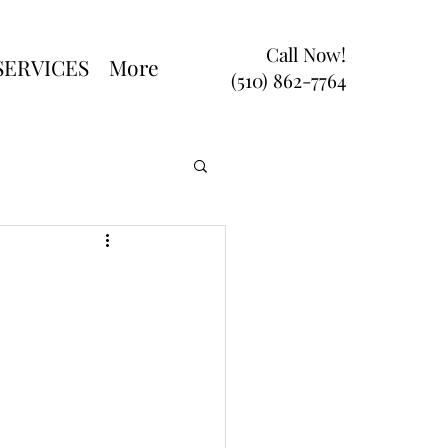
Call Now!
SERVICES
More
(510) 862-7764