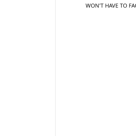
WON'T HAVE TO FA