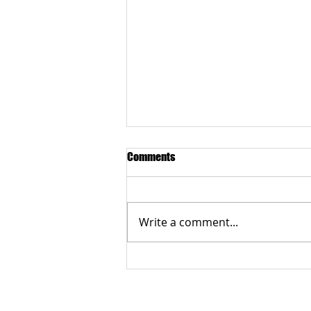
Comments
Write a comment...
Grateful to the Better Business
Bureau Organization