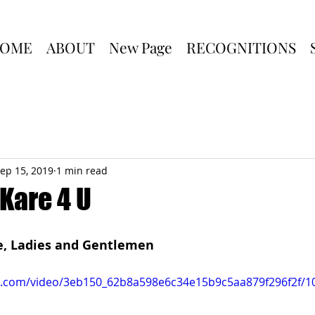
OME
ABOUT
New Page
RECOGNITIONS
ep 15, 2019
1 min read
Kare 4 U
fe, Ladies and Gentlemen
tic.com/video/3eb150_62b8a598e6c34e15b9c5aa879f296f2f/1