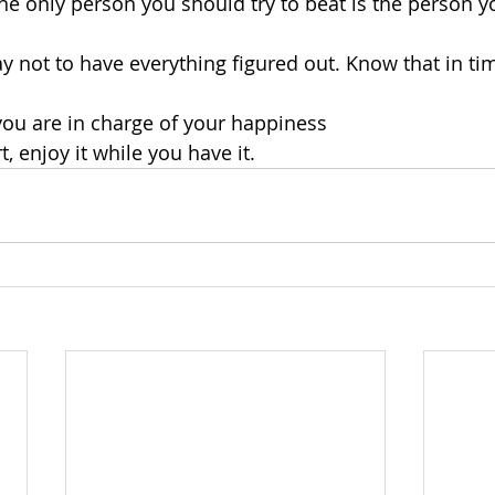
he only person you should try to beat is the person y
ay not to have everything figured out. Know that in time
 you are in charge of your happiness
rt, enjoy it while you have it.