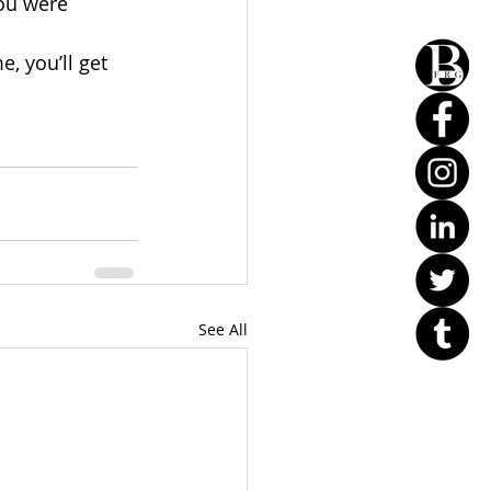
ou were 
, you’ll get 
See All