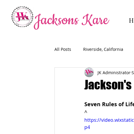
Jacksons Kare
H
All Posts
Riverside, California
JK Administrator
S
Jackson's 
Seven Rules of Li
^
https://video.wixsta
p4