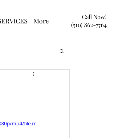
Call Now!
SERVICES
More
(510) 862-7764
080p/mp4/file.m