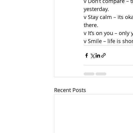
v Don’t compare – t
yesterday.
v Stay calm – its ok
there.
v It’s on you – only
v Smile – life is sho
Recent Posts