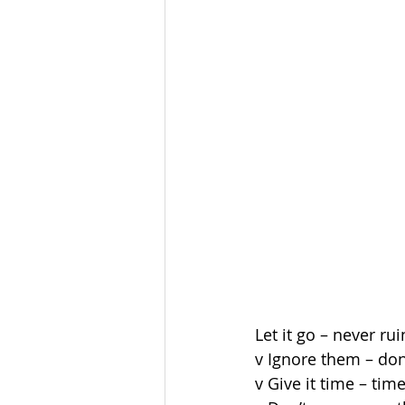
Let it go – never r
v Ignore them – don’
v Give it time – tim