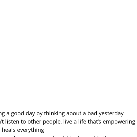
uing a good day by thinking about a bad yesterday.
t listen to other people, live a life that’s empowering 
e heals everything