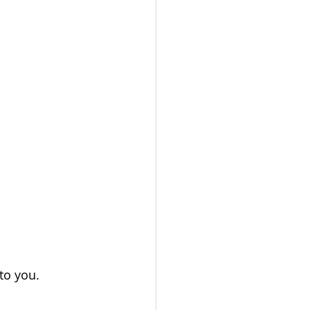
to you. 