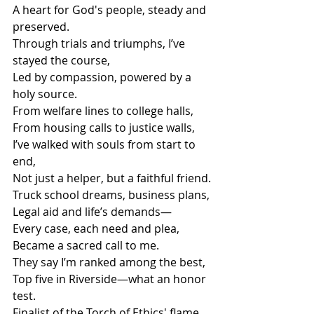
A heart for God's people, steady and 
preserved.
Through trials and triumphs, I’ve 
stayed the course,
Led by compassion, powered by a 
holy source.
From welfare lines to college halls,
From housing calls to justice walls,
I’ve walked with souls from start to 
end,
Not just a helper, but a faithful friend.
Truck school dreams, business plans,
Legal aid and life’s demands—
Every case, each need and plea,
Became a sacred call to me.
They say I’m ranked among the best,
Top five in Riverside—what an honor 
test.
Finalist of the Torch of Ethics' flame,