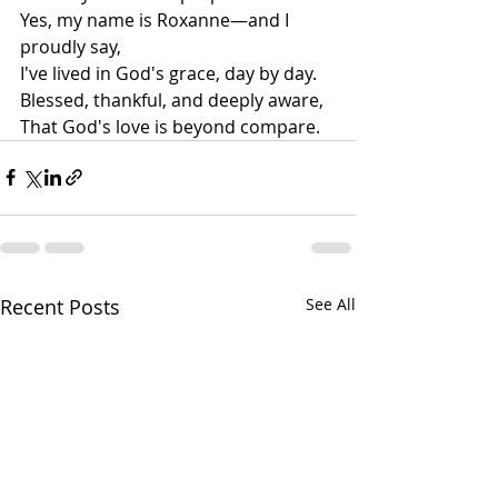
Yes, my name is Roxanne—and I 
proudly say,
I've lived in God's grace, day by day.
Blessed, thankful, and deeply aware,
That God's love is beyond compare.
Recent Posts
See All