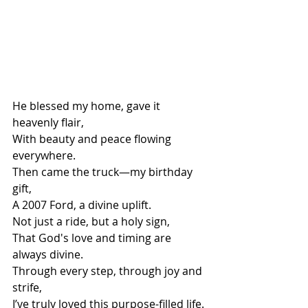
He blessed my home, gave it 
heavenly flair,
With beauty and peace flowing 
everywhere.
Then came the truck—my birthday 
gift,
A 2007 Ford, a divine uplift.
Not just a ride, but a holy sign,
That God's love and timing are 
always divine.
Through every step, through joy and 
strife,
I’ve truly loved this purpose-filled life.