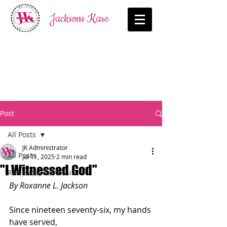
Jacksons Kare
Post
All Posts
JK Administrator
All Posts
Jul 11, 2025
2 min read
"I Witnessed God"
Riverside, California
By Roxanne L. Jackson
Since nineteen seventy-six, my hands 
have served,