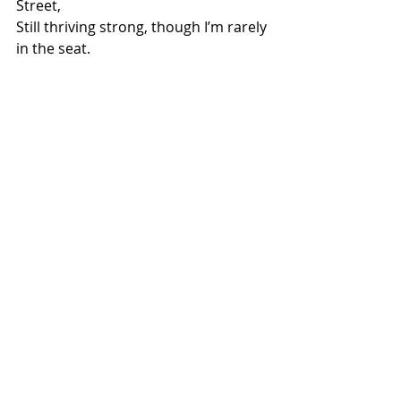
Street,
Still thriving strong, though I’m rarely 
in the seat.