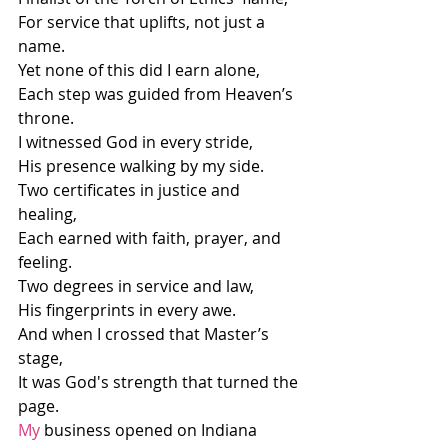
For service that uplifts, not just a 
name.
Yet none of this did I earn alone,
Each step was guided from Heaven’s 
throne.
I witnessed God in every stride,
His presence walking by my side.
Two certificates in justice and 
healing,
Each earned with faith, prayer, and 
feeling.
Two degrees in service and law,
His fingerprints in every awe.
And when I crossed that Master’s 
stage,
It was God's strength that turned the 
page.
My
 business opened on Indiana 