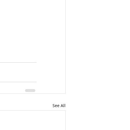
See All