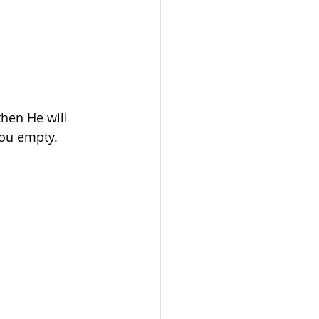
hen He will 
ou empty. 