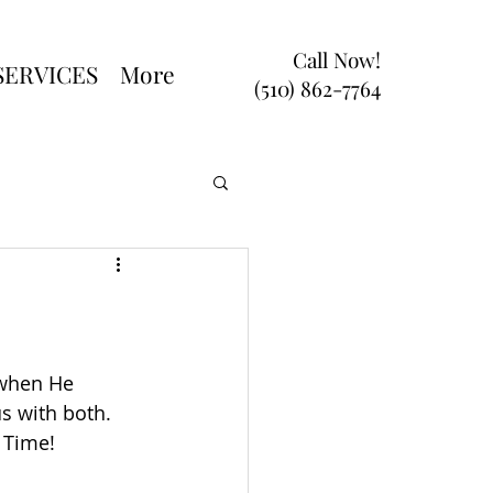
Call Now!
SERVICES
More
(510) 862-7764
 when He 
s with both. 
 Time!