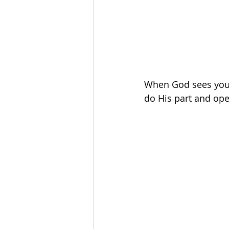
When God sees you d
do His part and ope