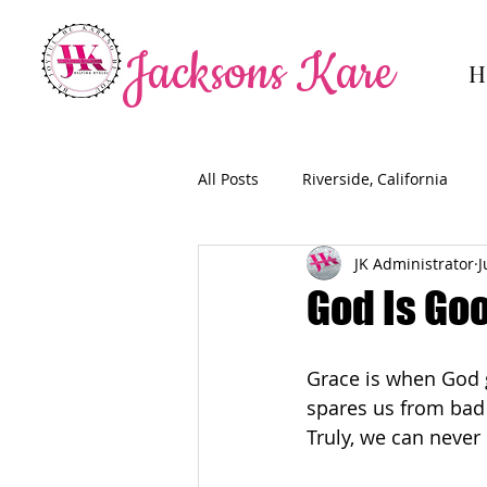
Jacksons Kare
H
All Posts
Riverside, California
JK Administrator
J
God Is Goo
Grace is when God g
spares us from bad 
Truly, we can never