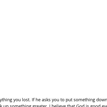
ything you lost. If he asks you to put something down,
k up something greater. I believe that God is good eve