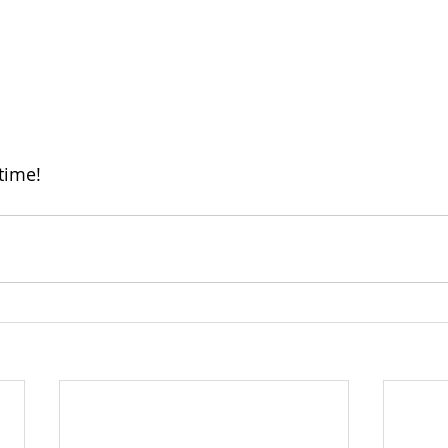
time!