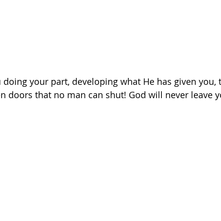
oing your part, developing what He has given you, t
n doors that no man can shut! God will never leave y