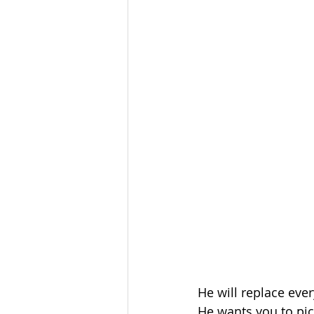
He will replace ever
He wants you to pic