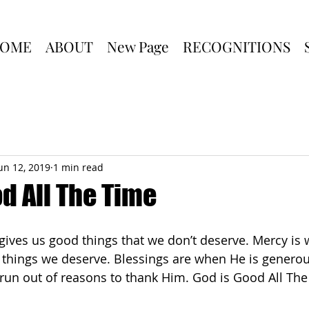
OME
ABOUT
New Page
RECOGNITIONS
un 12, 2019
1 min read
d All The Time
ives us good things that we don’t deserve. Mercy is
things we deserve. Blessings are when He is generou
 run out of reasons to thank Him. God is Good All The