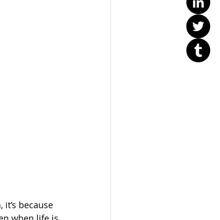
 it’s because 
n when life is 