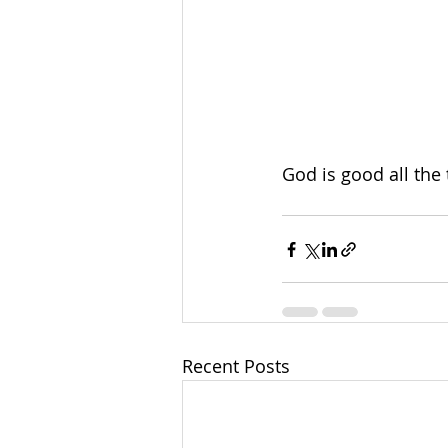
God is good all the 
Recent Posts