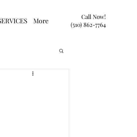
Call Now!
SERVICES
More
(510) 862-7764