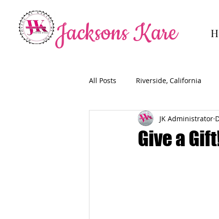
Jacksons Kare
H
All Posts
Riverside, California
JK Administrator
D
Give a Gift