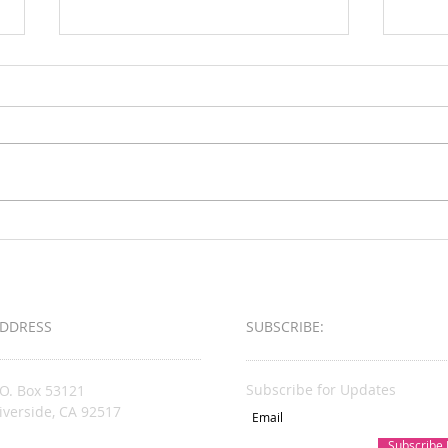
Loud & Meek
2025 
Busin
Award
DDRESS
SUBSCRIBE:​​
Subscribe for Updates
.O. Box 53121
iverside, CA 92517
Subscribe