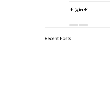
Recent Posts