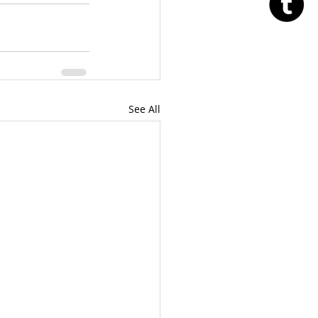
See All