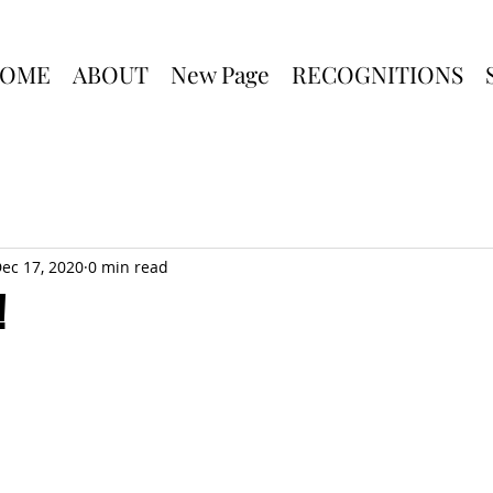
OME
ABOUT
New Page
RECOGNITIONS
ec 17, 2020
0 min read
!