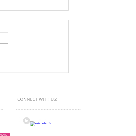
Orange County Better
ess Bureau Ethics Torch
s - Winner
CONNECT​
WITH US:​​
 Now