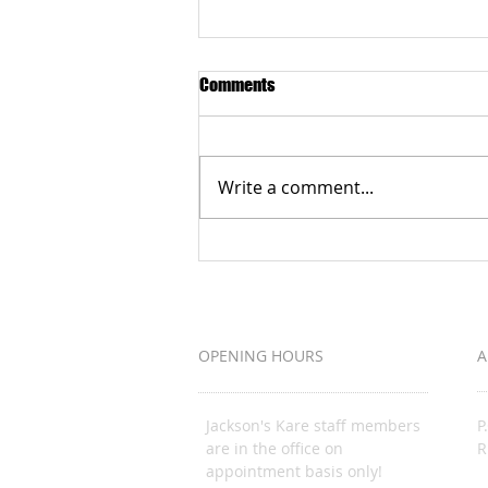
Comments
Write a comment...
Grateful to the Better Business
Bureau Organization
OPENING HOURS
A
Jackson's Kare staff members
P
are in the office on
R
appointment basis only!