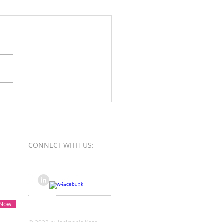
Orange County Better
ess Bureau Ethics Torch
s - Winner
CONNECT​
WITH US:​​
 Now