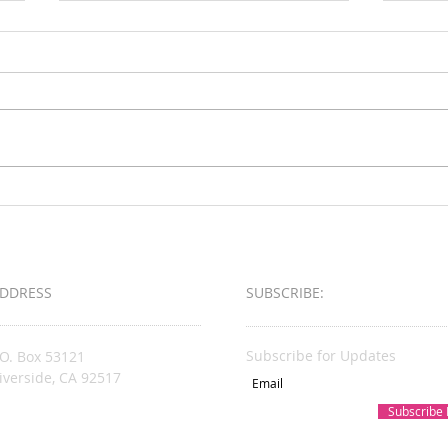
Loud & Meek
2025 
Busin
Award
DDRESS
SUBSCRIBE:​​
Subscribe for Updates
.O. Box 53121
iverside, CA 92517
Subscribe
acksonsKare@gmail.com