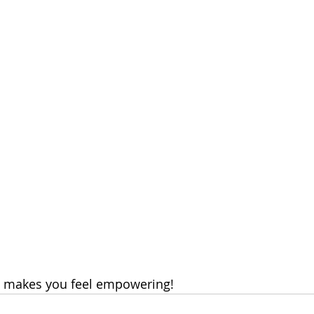
 makes you feel empowering!