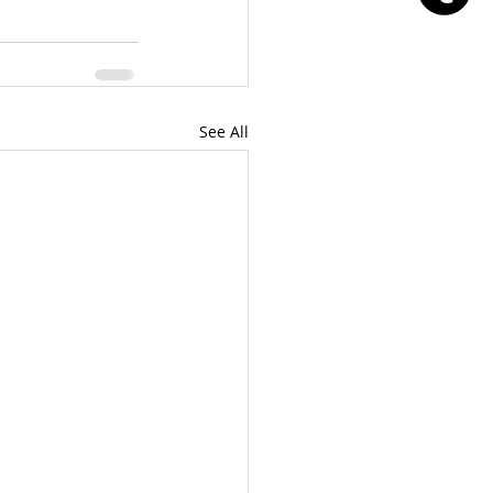
See All