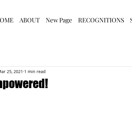
OME
ABOUT
New Page
RECOGNITIONS
ar 25, 2021
1 min read
mpowered!