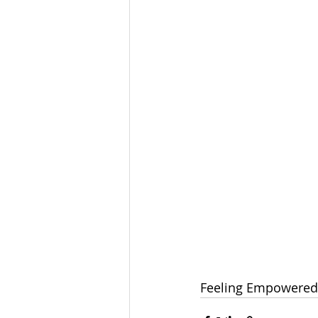
Feeling Empowered