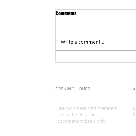
Comments
Write a comment...
Grateful to the Better Business
Bureau Organization
OPENING HOURS
A
Jackson's Kare staff members
P
are in the office on
R
appointment basis only!
J