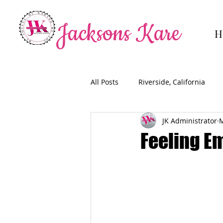
Jacksons Kare
H
All Posts
Riverside, California
JK Administrator
M
Feeling E