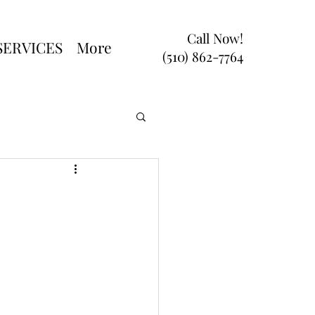
Call Now!
SERVICES
More
(510) 862-7764