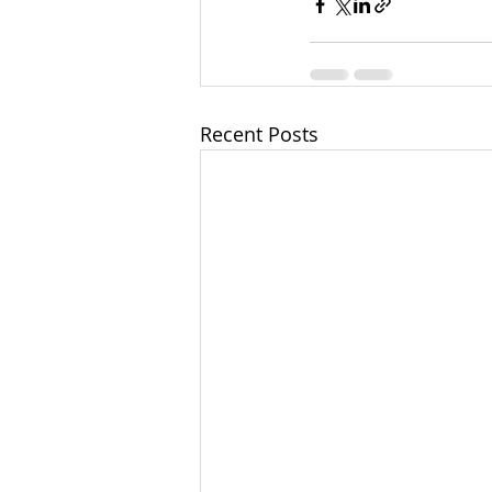
Recent Posts