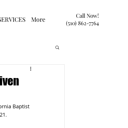
Call Now!
SERVICES
More
(510) 862-7764
iven
rnia Baptist 
21.
 