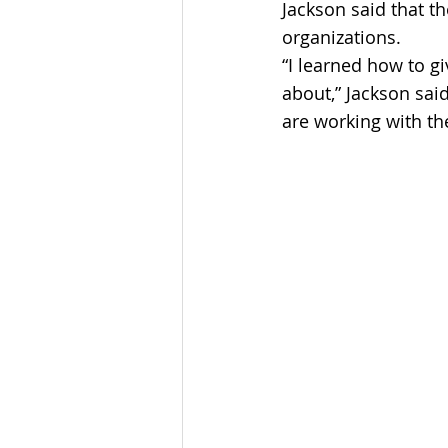
Jackson said that t
organizations.
“I learned how to g
about,” Jackson sai
are working with th