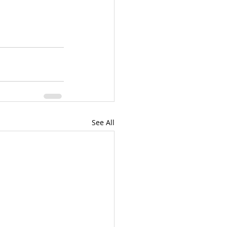
See All