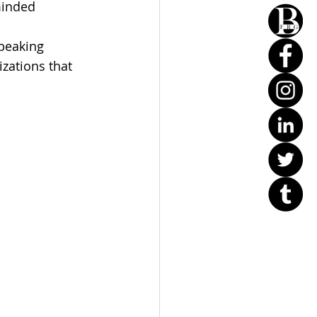
minded 
speaking 
zations that 