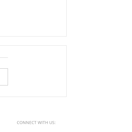
Orange County Better
ess Bureau Ethics Torch
s - Winner
CONNECT​
WITH US:​​