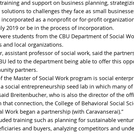
training and support on business planning, strategizin
 solutions to challenges they face as small businesses
incorporated as a nonprofit or for-profit organization
July 2019 or be in the process of incorporation.
were students from the CBU Department of Social Wor
 and local organizations.
r, assistant professor of social work, said the partne
U led to the department being able to offer this oppo
nity partners.
of the Master of Social Work program is social enterpr
 a social entrepreneurship seed lab in which many of
said Breitenbucher, who is also the director of the offi
 that connection, the College of Behavioral Social Sc
l Work began a partnership (with Caravanserai).”
ded training such as planning for sustainable ventur
ficiaries and buyers, analyzing competitors and unde