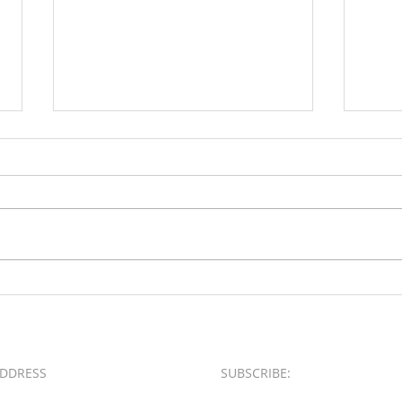
Loud & Meek
2025 
Busin
Award
DDRESS
SUBSCRIBE:​​