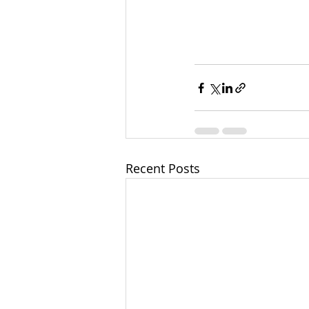
Recent Posts