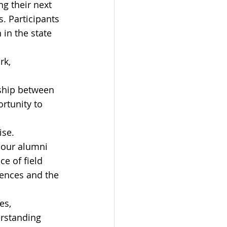
g their next 
. Participants 
 in the state 
k, 
rship between 
rtunity to 
ise. 
 our alumni 
ce of field 
iences and the 
es, 
rstanding 