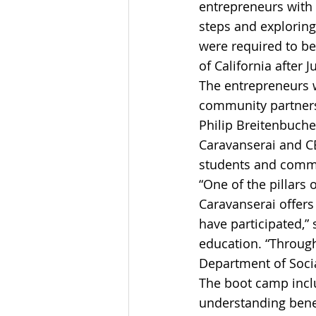
entrepreneurs with 
steps and exploring
were required to be 
of California after 
The entrepreneurs 
community partners
Philip Breitenbuche
Caravanserai and CB
students and commu
“One of the pillars 
Caravanserai offers
have participated,” 
education. “Through
Department of Socia
The boot camp inclu
understanding bene