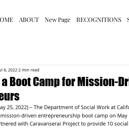
OME
ABOUT
New Page
RECOGNITIONS
ul 6, 2022
2 min read
 a Boot Camp for Mission-Dr
eurs
ay 25, 2022) – The Department of Social Work at Califo
a mission-driven entrepreneurship boot camp on May 
nered with Caravanserai Project to provide 10 social