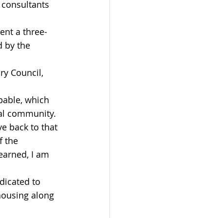
 consultants 
ent a three-
d by the 
y Council, 
pable, which 
cal community. 
ve back to that 
f the 
earned, I am 
dicated to 
housing along 