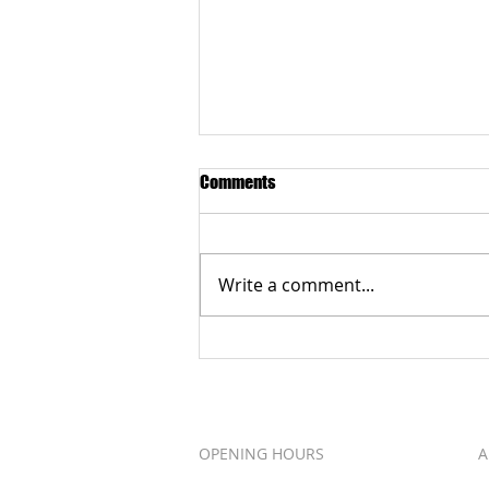
Comments
Write a comment...
Grateful to the Better Business
Bureau Organization
OPENING HOURS
A