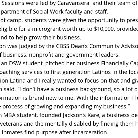
. Sessions were led by Caravanserai and their team of
partment of Social Work faculty and staff.
oot camp, students were given the opportunity to pres
eligible for a microgrant worth up to $10,000, provide
nd to help grow their business.
ion was judged by the CBSS Dean’s Community Advisor
f business, nonprofit and government leaders.
an DSW student, pitched her business Financially Ca
oaching services to first generation Latinos in the lo
tion Latina and I really wanted to focus on that and gi
 said. “I don’t have a business background, so a lot o
ormation is brand new to me. With the information I l
e process of growing and expanding my business.” 
 MBA student, founded Jackson’s Kare, a business de
veterans and the mentally disabled by finding them 
 inmates find purpose after incarceration.