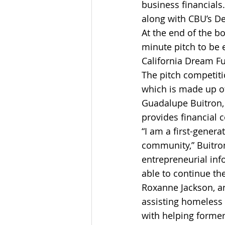
business financials
along with CBU’s De
At the end of the b
minute pitch to be 
California Dream Fu
The pitch competit
which is made up o
Guadalupe Buitron, 
provides financial c
“I am a first-genera
community,” Buitron
entrepreneurial inf
able to continue th
Roxanne Jackson, an
assisting homeless 
with helping former