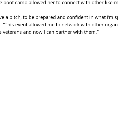
he boot camp allowed her to connect with other like-
ive a pitch, to be prepared and confident in what I’m 
d. “This event allowed me to network with other organi
e veterans and now I can partner with them.” 