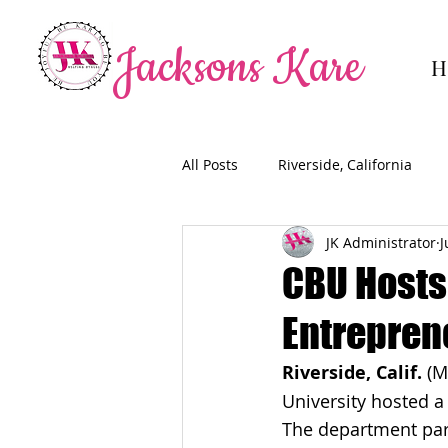
Jacksons Kare
H
All Posts
Riverside, California
JK Administrator
J
CBU Hosts
Entrepren
Riverside, Calif.
 (M
University hosted 
The department part