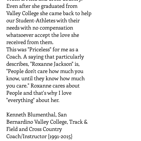
Even after she graduated from
Valley College she came back to help
our Student-Athletes with their
needs with no compensation
whatsoever accept the love she
received from them.
This was "Priceless" for me as a
Coach. A saying that particularly
describes, "Roxanne Jackson" is,
"People don't care how much you
know, until they know how much
you care." Roxanne cares about
People and that's why I love
"everything" about her.
Kenneth Blumenthal, San
Bernardino Valley College, Track &
Field and Cross Country
Coach/Instructor {1991-2015}