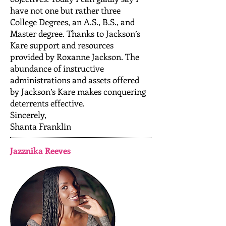
have not one but rather three
College Degrees, an A.S., B.S., and
Master degree. Thanks to Jackson’s
Kare support and resources
provided by Roxanne Jackson. The
abundance of instructive
administrations and assets offered
by Jackson’s Kare makes conquering
deterrents effective.
Sincerely,
Shanta Franklin
Jazznika Reeves