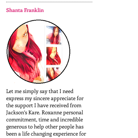
Shanta Franklin
Let me simply say that I need
express my sincere appreciate for
the support I have received from
Jackson’s Kare. Roxanne personal
commitment, time and incredible
generous to help other people has
been a life changing experience for