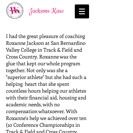
Jacksons Kare
I had the great pleasure of coaching
Roxanne Jackson at San Bernardino
Valley College in Track & Field and
Cross Country. Roxanne was the
glue that kept our whole program
together. Not only was she a
"superior athlete" but she had such a
helping heart that she spent
countless hours helping our athletes
with their financial aid, housing and
academic needs, with no
compensation whatsoever. With
Roxanne's help we achieved over ten
(10 Conference Championships in
Track & Field and Cross Country.