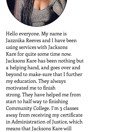
Hello everyone. My name is
Jazznika Reeves and I have been
using services with Jacksons
Kare for quite some time now.
Jacksons Kare has been nothing but
a helping hand, and goes over and
beyond to make-sure that I further
my education. They always
motivated me to finish
strong. They have helped me from
start to half way to finishing
Community College. I’m 3 classes
away from receiving my certificate
in Administration of Justice, which
means that Jacksons Kare will