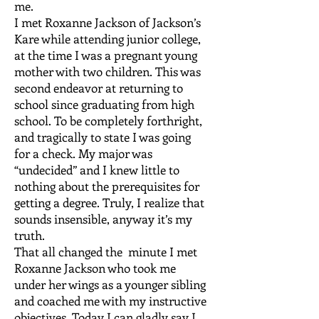
me.
I met Roxanne Jackson of Jackson’s
Kare while attending junior college,
at the time I was a pregnant young
mother with two children. This was
second endeavor at returning to
school since graduating from high
school. To be completely forthright,
and tragically to state I was going
for a check. My major was
“undecided” and I knew little to
nothing about the prerequisites for
getting a degree. Truly, I realize that
sounds insensible, anyway it’s my
truth.
That all changed the minute I met
Roxanne Jackson who took me
under her wings as a younger sibling
and coached me with my instructive
objectives. Today I can gladly say I