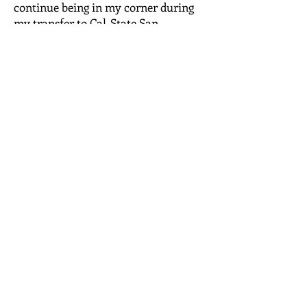
continue being in my corner during
my transfer to Cal-State San
Bernardino.
OPENING HOURS
Jackson's Kare staff members are in
the office on appointment basis only!
MONDAY - FRIDAY
07:30 AM - 03:30 PM
ADDRESS
P.O. Box 53121
Riverside, CA 92517